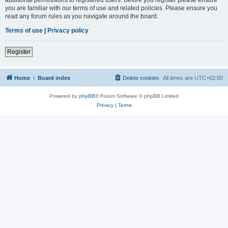
you are familiar with our terms of use and related policies. Please ensure you
read any forum rules as you navigate around the board.
Terms of use
|
Privacy policy
Register
Home
Board index
Delete cookies
All times are
UTC+02:00
Powered by
phpBB
® Forum Software © phpBB Limited
Privacy
|
Terms