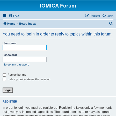
IOMICA Forum
FAQ
Register
Login
S
Home
Board index
e
You need to login in order to reply to topics within this forum.
a
r
Username:
c
h
Password:
I forgot my password
Remember me
Hide my online status this session
REGISTER
In order to login you must be registered. Registering takes only a few moments
but gives you increased capabilities. The board administrator may also grant
additional permissions to registered users. Before you register please ensure