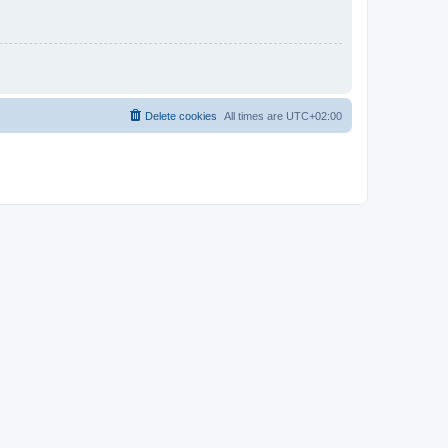
Delete cookies
All times are
UTC+02:00