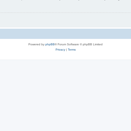
Powered by
phpBB
® Forum Software © phpBB Limited
Privacy
|
Terms