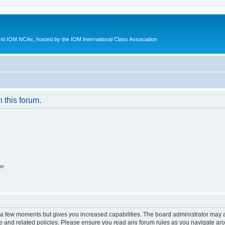
d IOM NCAs, hosted by the IOM International Class Association
n this forum.
on
y a few moments but gives you increased capabilities. The board administrator may a
use and related policies. Please ensure you read any forum rules as you navigate ar