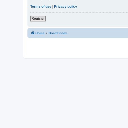
Terms of use
|
Privacy policy
Register
Home
Board index