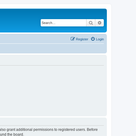
Search
Advanced search
Register
Login
lso grant additional permissions to registered users. Before
ound the board.