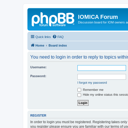
IOMICA Forum
Discussion board for IOM owners an
Quick links
FAQ
Home
Board index
You need to login in order to reply to topics withi
Username:
Password:
I forgot my password
Remember me
Hide my online status this sessi
REGISTER
In order to login you must be registered. Registering takes onl
you register please ensure you are familiar with our terms of 