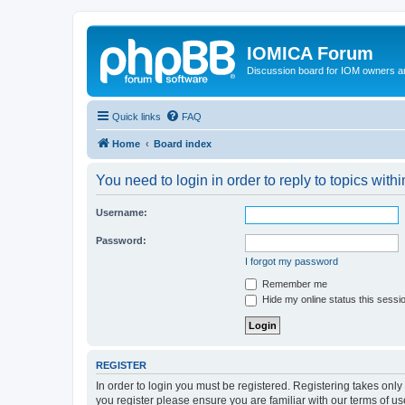
IOMICA Forum
Discussion board for IOM owners an
Quick links
FAQ
Home
Board index
You need to login in order to reply to topics withi
Username:
Password:
I forgot my password
Remember me
Hide my online status this sessi
REGISTER
In order to login you must be registered. Registering takes onl
you register please ensure you are familiar with our terms of 