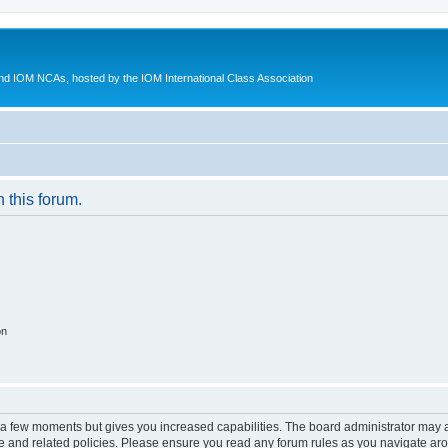
d IOM NCAs, hosted by the IOM International Class Association
n this forum.
on
y a few moments but gives you increased capabilities. The board administrator may a
use and related policies. Please ensure you read any forum rules as you navigate ar