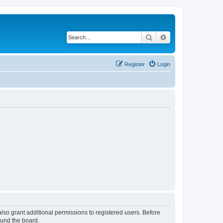
Search
Advanced search
Register
Login
lso grant additional permissions to registered users. Before
ound the board.