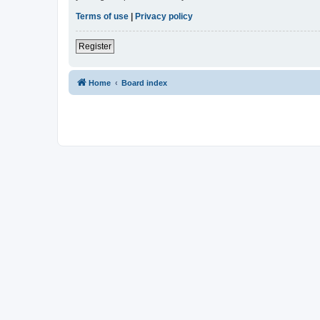
Terms of use
|
Privacy policy
Register
Home
Board index