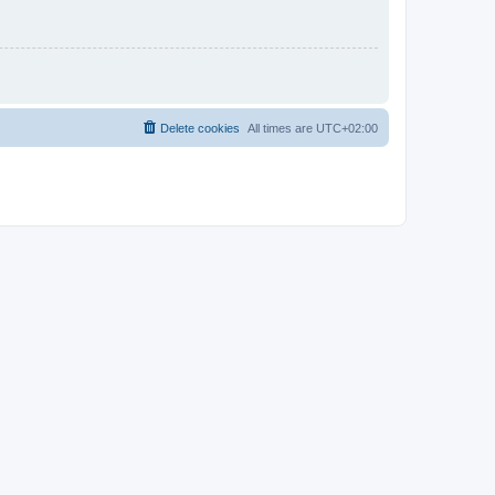
Delete cookies
All times are
UTC+02:00