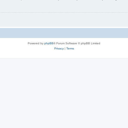
Powered by
phpBB
® Forum Software © phpBB Limited
Privacy
|
Terms