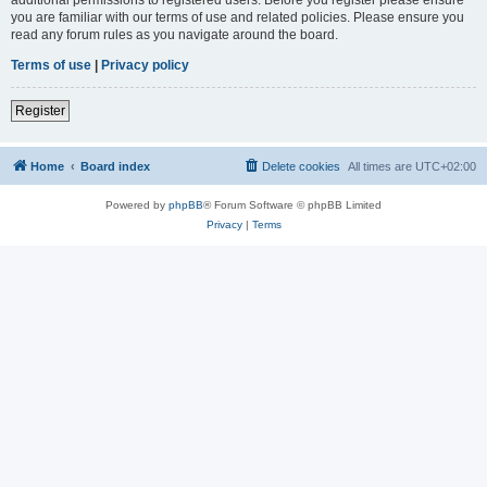
you are familiar with our terms of use and related policies. Please ensure you
read any forum rules as you navigate around the board.
Terms of use
|
Privacy policy
Register
Home
Board index
Delete cookies
All times are
UTC+02:00
Powered by
phpBB
® Forum Software © phpBB Limited
Privacy
|
Terms