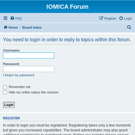
IOMICA Forum
FAQ
Register
Login
S
Home
Board index
e
You need to login in order to reply to topics within this forum.
a
r
Username:
c
h
Password:
I forgot my password
Remember me
Hide my online status this session
REGISTER
In order to login you must be registered. Registering takes only a few moments
but gives you increased capabilities. The board administrator may also grant
additional permissions to registered users. Before you register please ensure