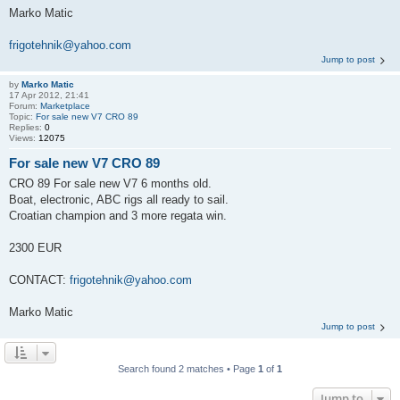
Marko Matic
frigotehnik@yahoo.com
Jump to post
by
Marko Matic
17 Apr 2012, 21:41
Forum:
Marketplace
Topic:
For sale new V7 CRO 89
Replies:
0
Views:
12075
For sale new V7 CRO 89
CRO 89 For sale new V7 6 months old.
Boat, electronic, ABC rigs all ready to sail.
Croatian champion and 3 more regata win.
2300 EUR
CONTACT:
frigotehnik@yahoo.com
Marko Matic
Jump to post
Search found 2 matches • Page
1
of
1
Jump to