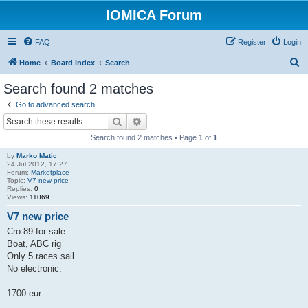
IOMICA Forum
FAQ
Register
Login
S
Home
Board index
Search
e
Search found 2 matches
a
Go to advanced search
r
Search
Advanced search
c
Search found 2 matches • Page
1
of
1
h
by
Marko Matic
24 Jul 2012, 17:27
Forum:
Marketplace
Topic:
V7 new price
Replies:
0
Views:
11069
V7 new price
Cro 89 for sale
Boat, ABC rig
Only 5 races sail
No electronic.
1700 eur