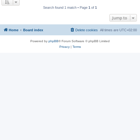
Search found 1 match • Page
1
of
1
Jump to
Home
Board index
Delete cookies
All times are
UTC+02:00
Powered by
phpBB
® Forum Software © phpBB Limited
Privacy
|
Terms