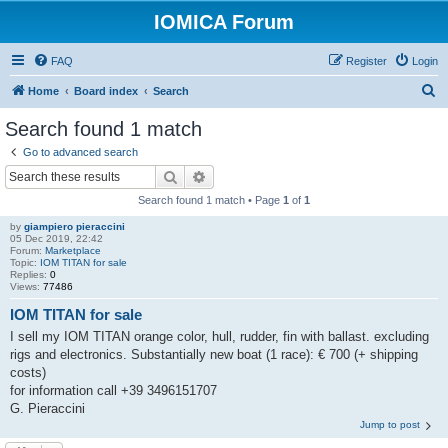
IOMICA Forum
FAQ
Register
Login
S
Home
Board index
Search
e
Search found 1 match
a
Go to advanced search
r
Search
Advanced search
c
Search found 1 match • Page
1
of
1
h
by
giampiero pieraccini
05 Dec 2019, 22:42
Forum:
Marketplace
Topic:
IOM TITAN for sale
Replies:
0
Views:
77486
IOM TITAN for sale
I sell my IOM TITAN orange color, hull, rudder, fin with ballast. excluding
rigs and electronics. Substantially new boat (1 race): € 700 (+ shipping
costs)
for information call +39 3496151707
G. Pieraccini
Jump to post