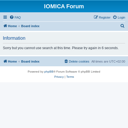
IOMICA Forum
FAQ
Register
Login
S
Home
Board index
e
Information
a
r
Sorry but you cannot use search at this time. Please try again in 6 seconds.
c
h
Home
Board index
Delete cookies
All times are
UTC+02:00
Powered by
phpBB
® Forum Software © phpBB Limited
Privacy
|
Terms