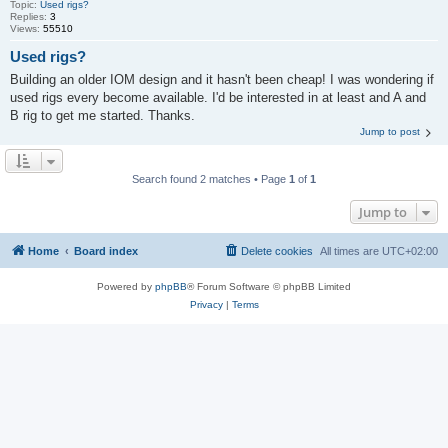
Topic:
Used rigs?
Replies:
3
Views:
55510
Used rigs?
Building an older IOM design and it hasn't been cheap! I was wondering if
used rigs every become available. I'd be interested in at least and A and
B rig to get me started. Thanks.
Jump to post
Search found 2 matches • Page
1
of
1
Jump to
Home
Board index
Delete cookies
All times are
UTC+02:00
Powered by
phpBB
® Forum Software © phpBB Limited
Privacy
|
Terms