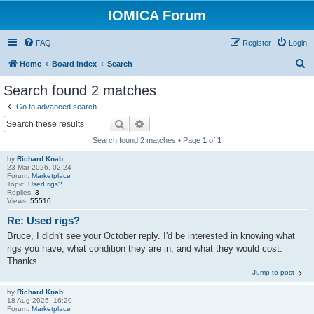
IOMICA Forum
FAQ
Register
Login
S
Home
Board index
Search
e
Search found 2 matches
a
Go to advanced search
r
Search
Advanced search
c
Search found 2 matches • Page
1
of
1
h
by
Richard Knab
23 Mar 2026, 02:24
Forum:
Marketplace
Topic:
Used rigs?
Replies:
3
Views:
55510
Re: Used rigs?
Bruce, I didn't see your October reply. I'd be interested in knowing what
rigs you have, what condition they are in, and what they would cost.
Thanks.
Jump to post
by
Richard Knab
18 Aug 2025, 16:20
Forum:
Marketplace