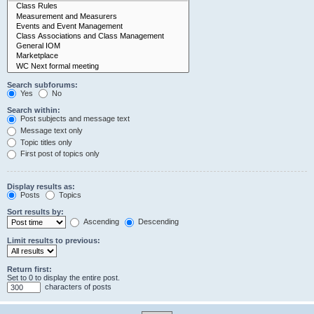
Search subforums:
Yes
No
Search within:
Post subjects and message text
Message text only
Topic titles only
First post of topics only
Display results as:
Posts
Topics
Sort results by:
Ascending
Descending
Limit results to previous:
Return first:
Set to 0 to display the entire post.
characters of posts