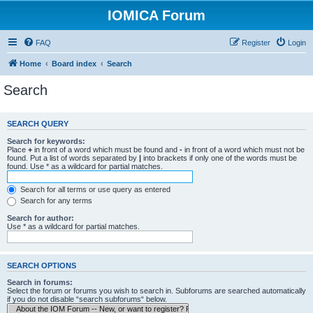
IOMICA Forum
FAQ
Register
Login
Home
Board index
Search
Search
SEARCH QUERY
Search for keywords:
Place
+
in front of a word which must be found and
-
in front of a word which must not be
found. Put a list of words separated by
|
into brackets if only one of the words must be
found. Use * as a wildcard for partial matches.
Search for all terms or use query as entered
Search for any terms
Search for author:
Use * as a wildcard for partial matches.
SEARCH OPTIONS
Search in forums:
Select the forum or forums you wish to search in. Subforums are searched automatically
if you do not disable “search subforums“ below.