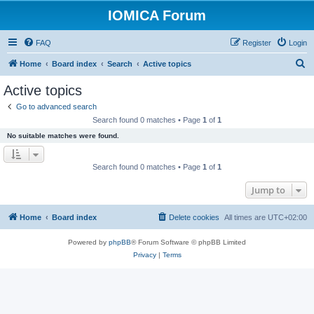
IOMICA Forum
FAQ
Register
Login
S
Home
Board index
Search
Active topics
e
Active topics
a
Go to advanced search
r
Search found 0 matches • Page
1
of
1
c
No suitable matches were found.
h
Search found 0 matches • Page
1
of
1
Jump to
Home
Board index
Delete cookies
All times are
UTC+02:00
Powered by
phpBB
® Forum Software © phpBB Limited
Privacy
|
Terms