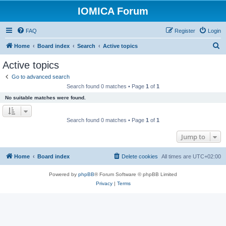
IOMICA Forum
FAQ
Register
Login
S
Home
Board index
Search
Active topics
e
Active topics
a
Go to advanced search
r
Search found 0 matches • Page
1
of
1
c
No suitable matches were found.
h
Search found 0 matches • Page
1
of
1
Jump to
Home
Board index
Delete cookies
All times are
UTC+02:00
Powered by
phpBB
® Forum Software © phpBB Limited
Privacy
|
Terms