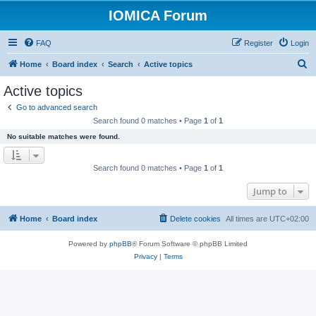
IOMICA Forum
FAQ
Register
Login
S
Home
Board index
Search
Active topics
e
Active topics
a
Go to advanced search
r
Search found 0 matches • Page
1
of
1
c
No suitable matches were found.
h
Search found 0 matches • Page
1
of
1
Jump to
Home
Board index
Delete cookies
All times are
UTC+02:00
Powered by
phpBB
® Forum Software © phpBB Limited
Privacy
|
Terms