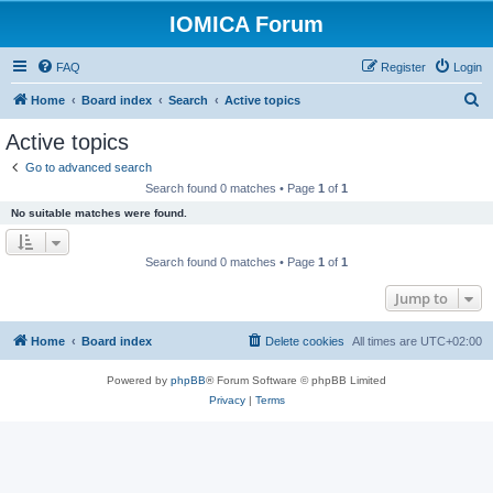
IOMICA Forum
FAQ
Register
Login
S
Home
Board index
Search
Active topics
e
Active topics
a
Go to advanced search
r
Search found 0 matches • Page
1
of
1
c
No suitable matches were found.
h
Search found 0 matches • Page
1
of
1
Jump to
Home
Board index
Delete cookies
All times are
UTC+02:00
Powered by
phpBB
® Forum Software © phpBB Limited
Privacy
|
Terms