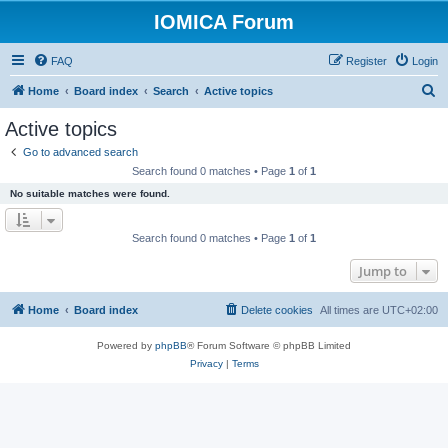
IOMICA Forum
FAQ
Register
Login
S
Home
Board index
Search
Active topics
e
Active topics
a
Go to advanced search
r
Search found 0 matches • Page
1
of
1
c
No suitable matches were found.
h
Search found 0 matches • Page
1
of
1
Jump to
Home
Board index
Delete cookies
All times are
UTC+02:00
Powered by
phpBB
® Forum Software © phpBB Limited
Privacy
|
Terms