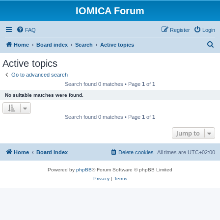
IOMICA Forum
FAQ
Register
Login
S
Home
Board index
Search
Active topics
e
Active topics
a
Go to advanced search
r
Search found 0 matches • Page
1
of
1
c
No suitable matches were found.
h
Search found 0 matches • Page
1
of
1
Jump to
Home
Board index
Delete cookies
All times are
UTC+02:00
Powered by
phpBB
® Forum Software © phpBB Limited
Privacy
|
Terms