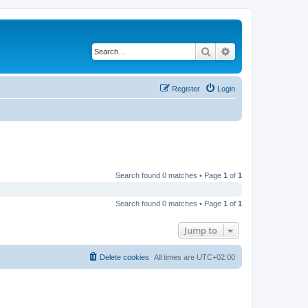
Search
Advanced search
Register
Login
Search found 0 matches • Page
1
of
1
Search found 0 matches • Page
1
of
1
Jump to
Delete cookies
All times are
UTC+02:00