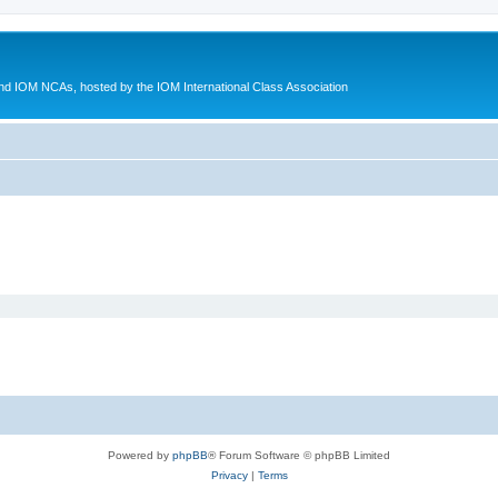
d IOM NCAs, hosted by the IOM International Class Association
Powered by
phpBB
® Forum Software © phpBB Limited
Privacy
|
Terms