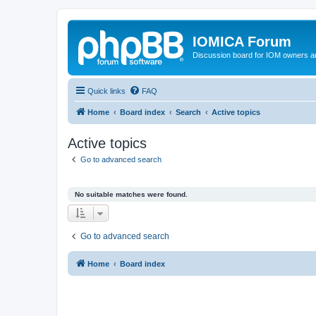
IOMICA Forum
Discussion board for IOM owners an
Quick links
FAQ
Home
Board index
Search
Active topics
Active topics
Go to advanced search
No suitable matches were found.
Go to advanced search
Home
Board index