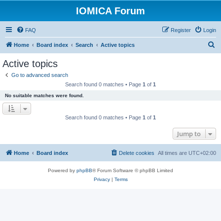
IOMICA Forum
FAQ
Register
Login
S
Home
Board index
Search
Active topics
e
Active topics
a
Go to advanced search
r
Search found 0 matches • Page
1
of
1
c
No suitable matches were found.
h
Search found 0 matches • Page
1
of
1
Jump to
Home
Board index
Delete cookies
All times are
UTC+02:00
Powered by
phpBB
® Forum Software © phpBB Limited
Privacy
|
Terms