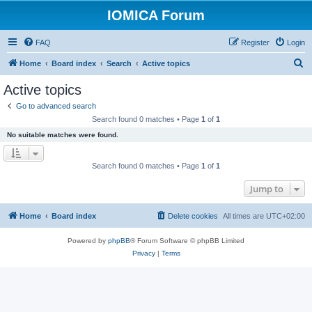
IOMICA Forum
FAQ
Register
Login
S
Home
Board index
Search
Active topics
e
Active topics
a
Go to advanced search
r
Search found 0 matches • Page
1
of
1
c
No suitable matches were found.
h
Search found 0 matches • Page
1
of
1
Jump to
Home
Board index
Delete cookies
All times are
UTC+02:00
Powered by
phpBB
® Forum Software © phpBB Limited
Privacy
|
Terms