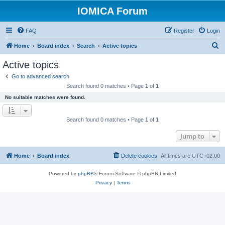
IOMICA Forum
FAQ
Register
Login
S
Home
Board index
Search
Active topics
e
Active topics
a
Go to advanced search
r
Search found 0 matches • Page
1
of
1
c
No suitable matches were found.
h
Search found 0 matches • Page
1
of
1
Jump to
Home
Board index
Delete cookies
All times are
UTC+02:00
Powered by
phpBB
® Forum Software © phpBB Limited
Privacy
|
Terms