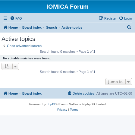
IOMICA Forum
FAQ
Register
Login
S
Home
Board index
Search
Active topics
e
Active topics
a
Go to advanced search
r
Search found 0 matches • Page
1
of
1
c
No suitable matches were found.
h
Search found 0 matches • Page
1
of
1
Jump to
Home
Board index
Delete cookies
All times are
UTC+02:00
Powered by
phpBB
® Forum Software © phpBB Limited
Privacy
|
Terms