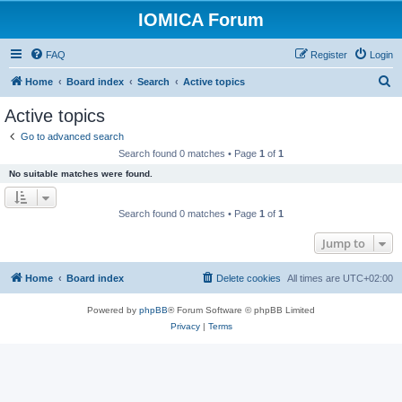
IOMICA Forum
FAQ
Register
Login
S
Home
Board index
Search
Active topics
e
Active topics
a
Go to advanced search
r
Search found 0 matches • Page
1
of
1
c
No suitable matches were found.
h
Search found 0 matches • Page
1
of
1
Jump to
Home
Board index
Delete cookies
All times are
UTC+02:00
Powered by
phpBB
® Forum Software © phpBB Limited
Privacy
|
Terms