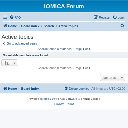
IOMICA Forum
FAQ
Register
Login
S
Home
Board index
Search
Active topics
e
Active topics
a
Go to advanced search
r
Search found 0 matches • Page
1
of
1
c
No suitable matches were found.
h
Search found 0 matches • Page
1
of
1
Jump to
Home
Board index
Delete cookies
All times are
UTC+02:00
Powered by
phpBB
® Forum Software © phpBB Limited
Privacy
|
Terms