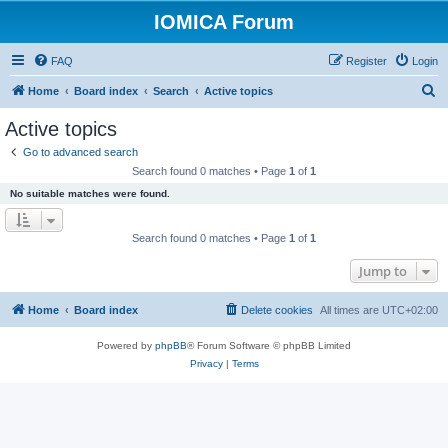
IOMICA Forum
FAQ
Register
Login
S
Home
Board index
Search
Active topics
e
Active topics
a
Go to advanced search
r
Search found 0 matches • Page
1
of
1
c
No suitable matches were found.
h
Search found 0 matches • Page
1
of
1
Jump to
Home
Board index
Delete cookies
All times are
UTC+02:00
Powered by
phpBB
® Forum Software © phpBB Limited
Privacy
|
Terms