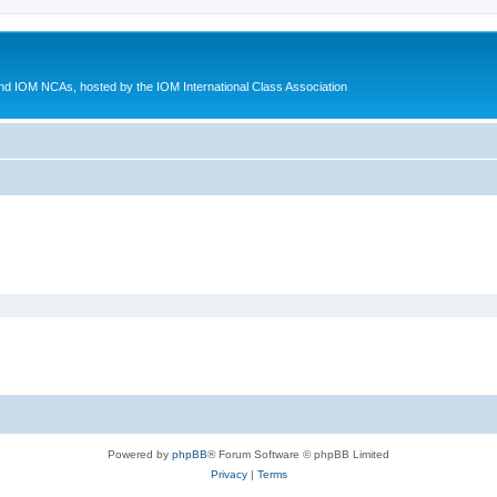
d IOM NCAs, hosted by the IOM International Class Association
Powered by
phpBB
® Forum Software © phpBB Limited
Privacy
|
Terms