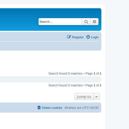
Search
Advanced search
Register
Login
Search found 0 matches • Page
1
of
1
Search found 0 matches • Page
1
of
1
Jump to
Delete cookies
All times are
UTC+02:00