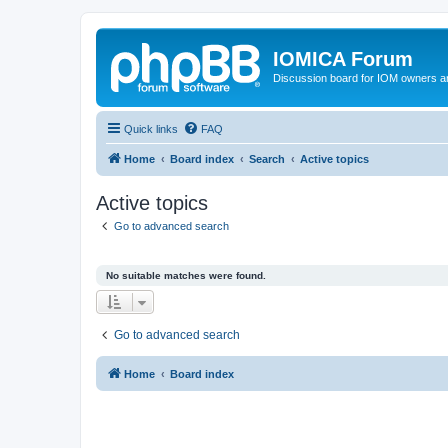
IOMICA Forum
Discussion board for IOM owners an
Quick links
FAQ
Home
Board index
Search
Active topics
Active topics
Go to advanced search
No suitable matches were found.
Go to advanced search
Home
Board index