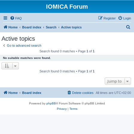
IOMICA Forum
FAQ
Register
Login
S
Home
Board index
Search
Active topics
e
Active topics
a
Go to advanced search
r
Search found 0 matches • Page
1
of
1
c
No suitable matches were found.
h
Search found 0 matches • Page
1
of
1
Jump to
Home
Board index
Delete cookies
All times are
UTC+02:00
Powered by
phpBB
® Forum Software © phpBB Limited
Privacy
|
Terms