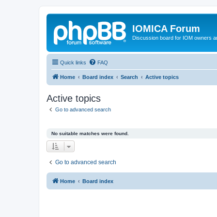
IOMICA Forum
Discussion board for IOM owners an
Quick links
FAQ
Home
Board index
Search
Active topics
Active topics
Go to advanced search
No suitable matches were found.
Go to advanced search
Home
Board index