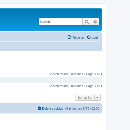
Search
Advanced search
Register
Login
Search found 0 matches • Page
1
of
1
Search found 0 matches • Page
1
of
1
Jump to
Delete cookies
All times are
UTC+02:00