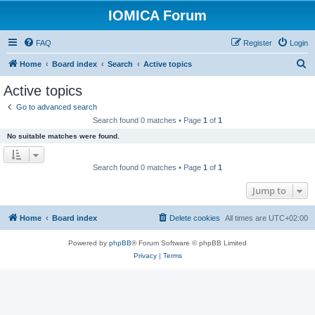
IOMICA Forum
FAQ
Register
Login
S
Home
Board index
Search
Active topics
e
Active topics
a
Go to advanced search
r
Search found 0 matches • Page
1
of
1
c
No suitable matches were found.
h
Search found 0 matches • Page
1
of
1
Jump to
Home
Board index
Delete cookies
All times are
UTC+02:00
Powered by
phpBB
® Forum Software © phpBB Limited
Privacy
|
Terms