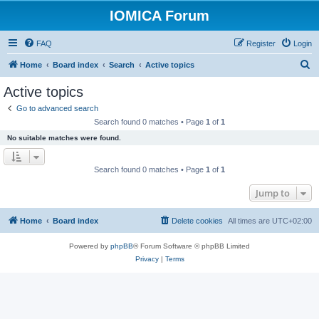
IOMICA Forum
FAQ
Register
Login
S
Home
Board index
Search
Active topics
e
Active topics
a
Go to advanced search
r
Search found 0 matches • Page
1
of
1
c
No suitable matches were found.
h
Search found 0 matches • Page
1
of
1
Jump to
Home
Board index
Delete cookies
All times are
UTC+02:00
Powered by
phpBB
® Forum Software © phpBB Limited
Privacy
|
Terms