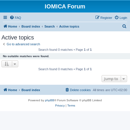
IOMICA Forum
FAQ
Register
Login
S
Home
Board index
Search
Active topics
e
Active topics
a
Go to advanced search
r
Search found 0 matches • Page
1
of
1
c
No suitable matches were found.
h
Search found 0 matches • Page
1
of
1
Jump to
Home
Board index
Delete cookies
All times are
UTC+02:00
Powered by
phpBB
® Forum Software © phpBB Limited
Privacy
|
Terms