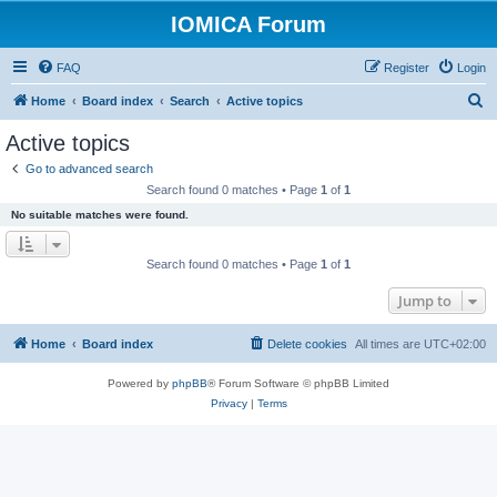
IOMICA Forum
FAQ
Register
Login
S
Home
Board index
Search
Active topics
e
Active topics
a
Go to advanced search
r
Search found 0 matches • Page
1
of
1
c
No suitable matches were found.
h
Search found 0 matches • Page
1
of
1
Jump to
Home
Board index
Delete cookies
All times are
UTC+02:00
Powered by
phpBB
® Forum Software © phpBB Limited
Privacy
|
Terms