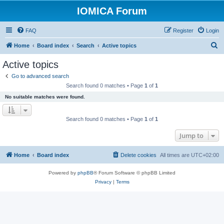
IOMICA Forum
FAQ
Register
Login
S
Home
Board index
Search
Active topics
e
Active topics
a
Go to advanced search
r
Search found 0 matches • Page
1
of
1
c
No suitable matches were found.
h
Search found 0 matches • Page
1
of
1
Jump to
Home
Board index
Delete cookies
All times are
UTC+02:00
Powered by
phpBB
® Forum Software © phpBB Limited
Privacy
|
Terms