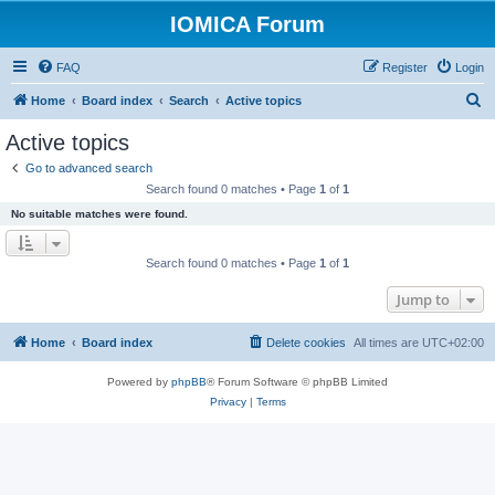
IOMICA Forum
FAQ
Register
Login
S
Home
Board index
Search
Active topics
e
Active topics
a
Go to advanced search
r
Search found 0 matches • Page
1
of
1
c
No suitable matches were found.
h
Search found 0 matches • Page
1
of
1
Jump to
Home
Board index
Delete cookies
All times are
UTC+02:00
Powered by
phpBB
® Forum Software © phpBB Limited
Privacy
|
Terms