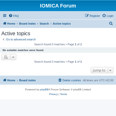
IOMICA Forum
FAQ
Register
Login
S
Home
Board index
Search
Active topics
e
Active topics
a
Go to advanced search
r
Search found 0 matches • Page
1
of
1
c
No suitable matches were found.
h
Search found 0 matches • Page
1
of
1
Jump to
Home
Board index
Delete cookies
All times are
UTC+02:00
Powered by
phpBB
® Forum Software © phpBB Limited
Privacy
|
Terms