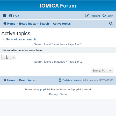
IOMICA Forum
FAQ
Register
Login
S
Home
Board index
Search
Active topics
e
Active topics
a
Go to advanced search
r
Search found 0 matches • Page
1
of
1
c
No suitable matches were found.
h
Search found 0 matches • Page
1
of
1
Jump to
Home
Board index
Delete cookies
All times are
UTC+02:00
Powered by
phpBB
® Forum Software © phpBB Limited
Privacy
|
Terms