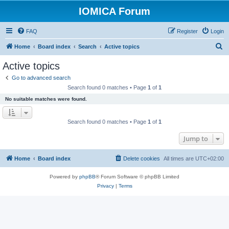
IOMICA Forum
FAQ
Register
Login
S
Home
Board index
Search
Active topics
e
Active topics
a
Go to advanced search
r
Search found 0 matches • Page
1
of
1
c
No suitable matches were found.
h
Search found 0 matches • Page
1
of
1
Jump to
Home
Board index
Delete cookies
All times are
UTC+02:00
Powered by
phpBB
® Forum Software © phpBB Limited
Privacy
|
Terms