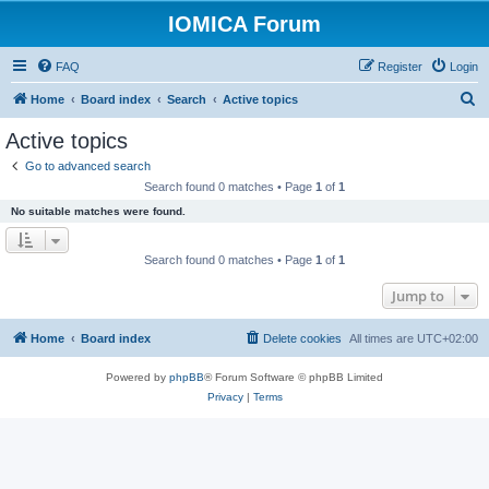
IOMICA Forum
FAQ
Register
Login
S
Home
Board index
Search
Active topics
e
Active topics
a
Go to advanced search
r
Search found 0 matches • Page
1
of
1
c
No suitable matches were found.
h
Search found 0 matches • Page
1
of
1
Jump to
Home
Board index
Delete cookies
All times are
UTC+02:00
Powered by
phpBB
® Forum Software © phpBB Limited
Privacy
|
Terms