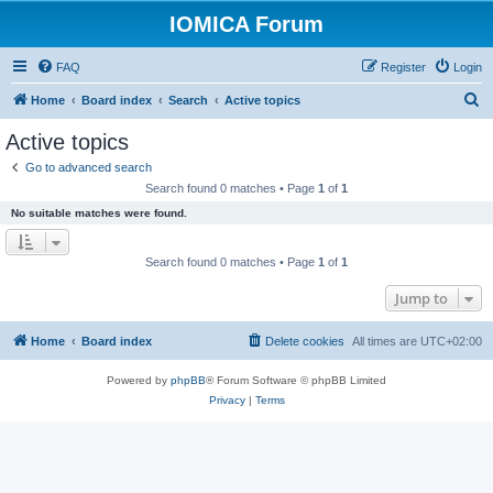
IOMICA Forum
FAQ
Register
Login
S
Home
Board index
Search
Active topics
e
Active topics
a
Go to advanced search
r
Search found 0 matches • Page
1
of
1
c
No suitable matches were found.
h
Search found 0 matches • Page
1
of
1
Jump to
Home
Board index
Delete cookies
All times are
UTC+02:00
Powered by
phpBB
® Forum Software © phpBB Limited
Privacy
|
Terms