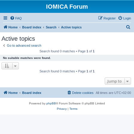
IOMICA Forum
FAQ
Register
Login
S
Home
Board index
Search
Active topics
e
Active topics
a
Go to advanced search
r
Search found 0 matches • Page
1
of
1
c
No suitable matches were found.
h
Search found 0 matches • Page
1
of
1
Jump to
Home
Board index
Delete cookies
All times are
UTC+02:00
Powered by
phpBB
® Forum Software © phpBB Limited
Privacy
|
Terms