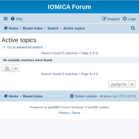
IOMICA Forum
FAQ
Register
Login
S
Home
Board index
Search
Active topics
e
Active topics
a
Go to advanced search
r
Search found 0 matches • Page
1
of
1
c
No suitable matches were found.
h
Search found 0 matches • Page
1
of
1
Jump to
Home
Board index
Delete cookies
All times are
UTC+02:00
Powered by
phpBB
® Forum Software © phpBB Limited
Privacy
|
Terms