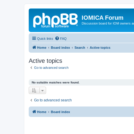
IOMICA Forum
Discussion board for IOM owners an
Quick links
FAQ
Home
Board index
Search
Active topics
Active topics
Go to advanced search
No suitable matches were found.
Go to advanced search
Home
Board index