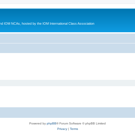
d IOM NCAs, hosted by the IOM International Class Association
Powered by
phpBB
® Forum Software © phpBB Limited
Privacy
|
Terms