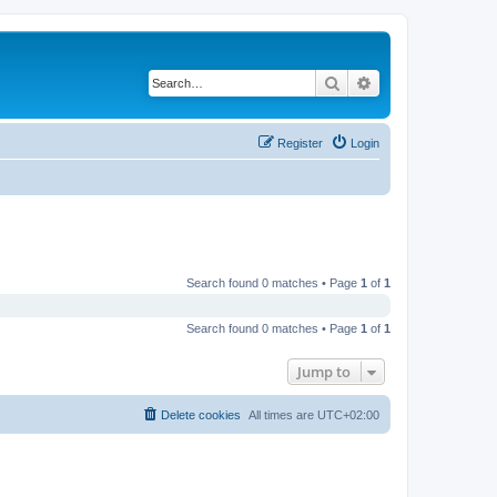
Search
Advanced search
Register
Login
Search found 0 matches • Page
1
of
1
Search found 0 matches • Page
1
of
1
Jump to
Delete cookies
All times are
UTC+02:00