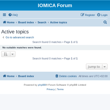
IOMICA Forum
FAQ
Register
Login
S
Home
Board index
Search
Active topics
e
Active topics
a
Go to advanced search
r
Search found 0 matches • Page
1
of
1
c
No suitable matches were found.
h
Search found 0 matches • Page
1
of
1
Jump to
Home
Board index
Delete cookies
All times are
UTC+02:00
Powered by
phpBB
® Forum Software © phpBB Limited
Privacy
|
Terms