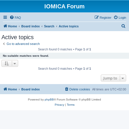
IOMICA Forum
FAQ
Register
Login
S
Home
Board index
Search
Active topics
e
Active topics
a
Go to advanced search
r
Search found 0 matches • Page
1
of
1
c
No suitable matches were found.
h
Search found 0 matches • Page
1
of
1
Jump to
Home
Board index
Delete cookies
All times are
UTC+02:00
Powered by
phpBB
® Forum Software © phpBB Limited
Privacy
|
Terms