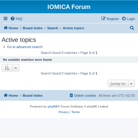
IOMICA Forum
FAQ
Register
Login
S
Home
Board index
Search
Active topics
e
Active topics
a
Go to advanced search
r
Search found 0 matches • Page
1
of
1
c
No suitable matches were found.
h
Search found 0 matches • Page
1
of
1
Jump to
Home
Board index
Delete cookies
All times are
UTC+02:00
Powered by
phpBB
® Forum Software © phpBB Limited
Privacy
|
Terms