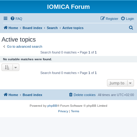
IOMICA Forum
FAQ
Register
Login
S
Home
Board index
Search
Active topics
e
Active topics
a
Go to advanced search
r
Search found 0 matches • Page
1
of
1
c
No suitable matches were found.
h
Search found 0 matches • Page
1
of
1
Jump to
Home
Board index
Delete cookies
All times are
UTC+02:00
Powered by
phpBB
® Forum Software © phpBB Limited
Privacy
|
Terms