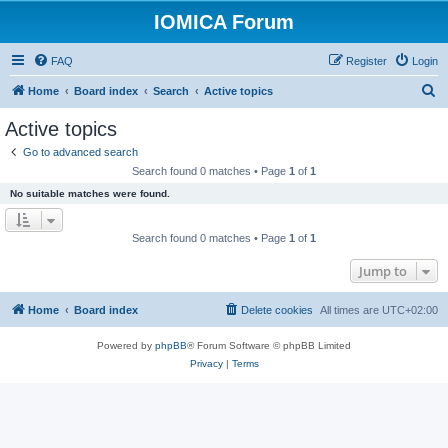
IOMICA Forum
FAQ
Register
Login
S
Home
Board index
Search
Active topics
e
Active topics
a
Go to advanced search
r
Search found 0 matches • Page
1
of
1
c
No suitable matches were found.
h
Search found 0 matches • Page
1
of
1
Jump to
Home
Board index
Delete cookies
All times are
UTC+02:00
Powered by
phpBB
® Forum Software © phpBB Limited
Privacy
|
Terms