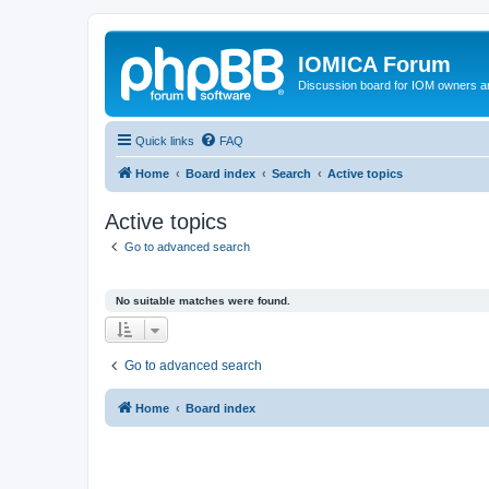
IOMICA Forum
Discussion board for IOM owners an
Quick links
FAQ
Home
Board index
Search
Active topics
Active topics
Go to advanced search
No suitable matches were found.
Go to advanced search
Home
Board index