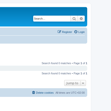
Search
Advanced search
Register
Login
Search found 0 matches • Page
1
of
1
Search found 0 matches • Page
1
of
1
Jump to
Delete cookies
All times are
UTC+02:00