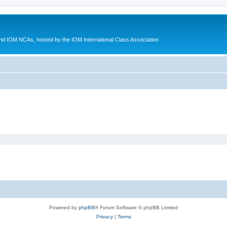
d IOM NCAs, hosted by the IOM International Class Association
Powered by
phpBB
® Forum Software © phpBB Limited
Privacy
|
Terms