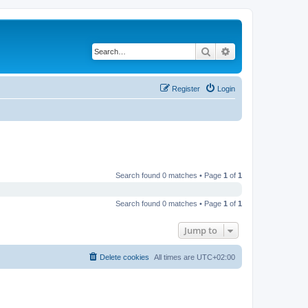
Search
Advanced search
Register
Login
Search found 0 matches • Page
1
of
1
Search found 0 matches • Page
1
of
1
Jump to
Delete cookies
All times are
UTC+02:00