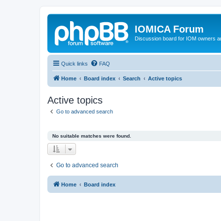
IOMICA Forum
Discussion board for IOM owners an
Quick links
FAQ
Home
Board index
Search
Active topics
Active topics
Go to advanced search
No suitable matches were found.
Go to advanced search
Home
Board index