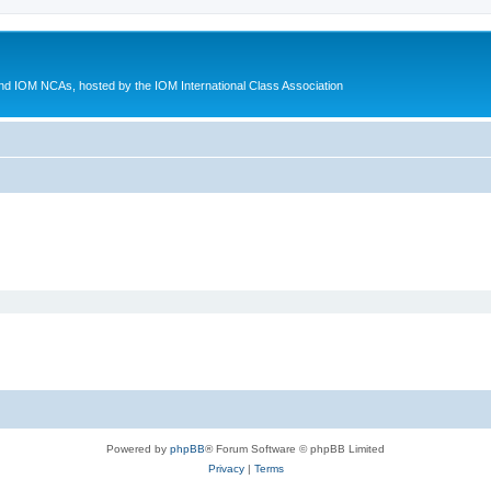
d IOM NCAs, hosted by the IOM International Class Association
Powered by
phpBB
® Forum Software © phpBB Limited
Privacy
|
Terms