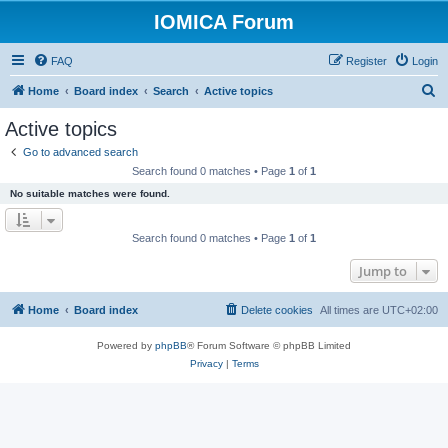
IOMICA Forum
FAQ
Register
Login
S
Home
Board index
Search
Active topics
e
Active topics
a
Go to advanced search
r
Search found 0 matches • Page
1
of
1
c
No suitable matches were found.
h
Search found 0 matches • Page
1
of
1
Jump to
Home
Board index
Delete cookies
All times are
UTC+02:00
Powered by
phpBB
® Forum Software © phpBB Limited
Privacy
|
Terms