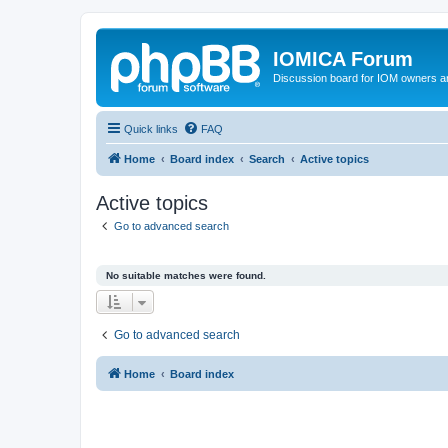
IOMICA Forum
Discussion board for IOM owners an
Quick links
FAQ
Home
Board index
Search
Active topics
Active topics
Go to advanced search
No suitable matches were found.
Go to advanced search
Home
Board index