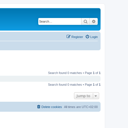
Search
Advanced search
Register
Login
Search found 0 matches • Page
1
of
1
Search found 0 matches • Page
1
of
1
Jump to
Delete cookies
All times are
UTC+02:00