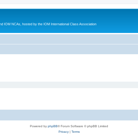
d IOM NCAs, hosted by the IOM International Class Association
Powered by
phpBB
® Forum Software © phpBB Limited
Privacy
|
Terms