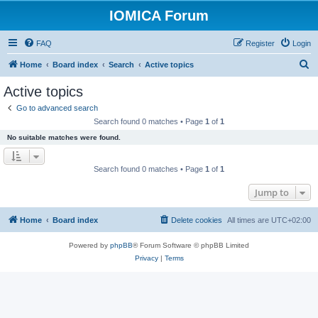
IOMICA Forum
FAQ
Register
Login
S
Home
Board index
Search
Active topics
e
Active topics
a
Go to advanced search
r
Search found 0 matches • Page
1
of
1
c
No suitable matches were found.
h
Search found 0 matches • Page
1
of
1
Jump to
Home
Board index
Delete cookies
All times are
UTC+02:00
Powered by
phpBB
® Forum Software © phpBB Limited
Privacy
|
Terms